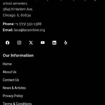
school semesters.
3845 N Harlem Ave.
Chicago, IL 60634
Phone:
+1 (773) 530-1388
Email:
taca@tacaonline.org
Our Information
Home
About Us
Contact Us
News & Articles
Privacy Policy
Terms & Conditions