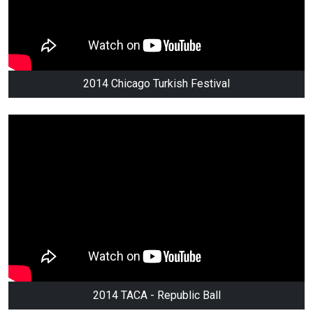
2014 Chicago Turkish Festival
2014 TACA - Republic Ball