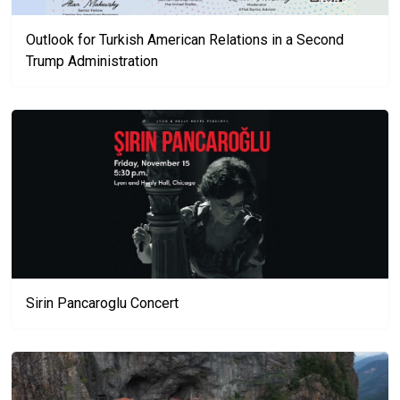
Outlook for Turkish American Relations in a Second
Trump Administration
Sirin Pancaroglu Concert