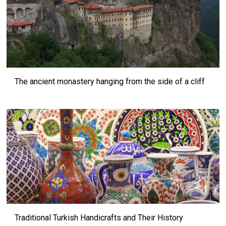
The ancient monastery hanging from the side of a cliff
Traditional Turkish Handicrafts and Their History