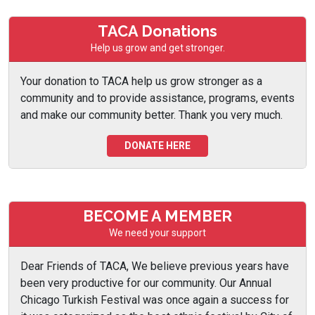
TACA Donations
Help us grow and get stronger.
Your donation to TACA help us grow stronger as a
community and to provide assistance, programs, events
and make our community better. Thank you very much.
DONATE HERE
BECOME A MEMBER
We need your support
Dear Friends of TACA, We believe previous years have
been very productive for our community. Our Annual
Chicago Turkish Festival was once again a success for