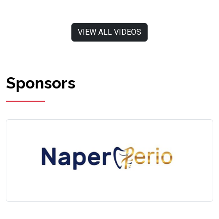
VIEW ALL VIDEOS
Sponsors