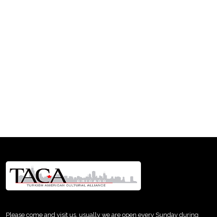
Please come and visit us, usually we are open every Sunday during