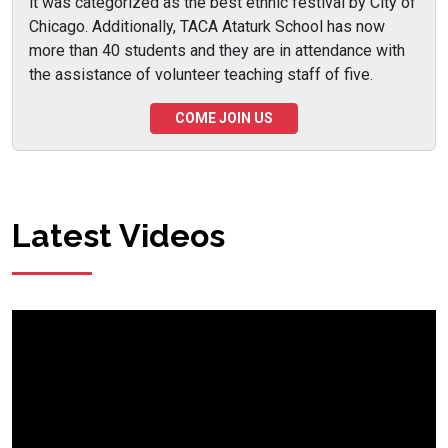
it was categorized as the best ethnic festival by City of
Chicago. Additionally, TACA Ataturk School has now
more than 40 students and they are in attendance with
the assistance of volunteer teaching staff of five.
COME JOIN US
Latest Videos