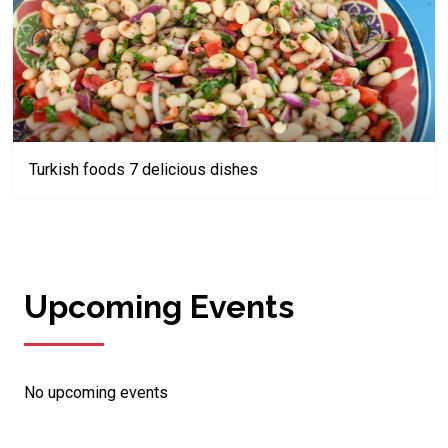
Turkish foods 7 delicious dishes
Upcoming Events
No upcoming events