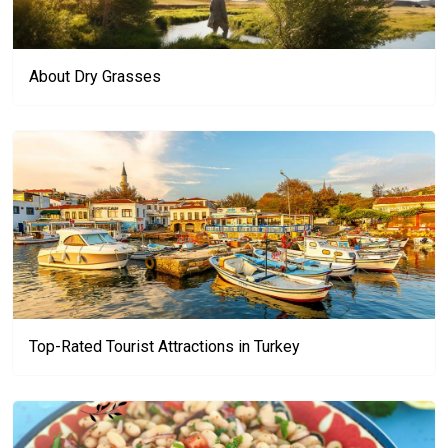
About Dry Grasses
Top-Rated Tourist Attractions in Turkey