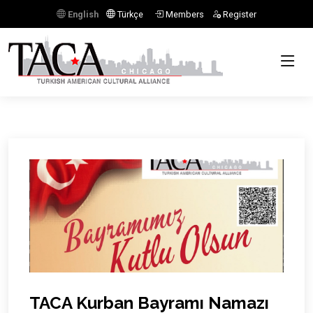
English
Türkçe
Members
Register
Previous
Next
TACA Kurban Bayramı Namazı