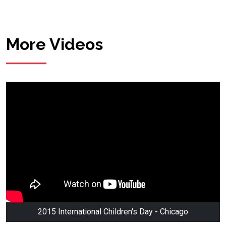
More Videos
2015 International Children's Day - Chicago