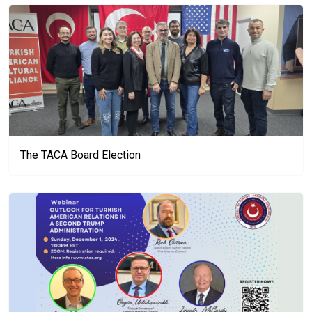
The TACA Board Election