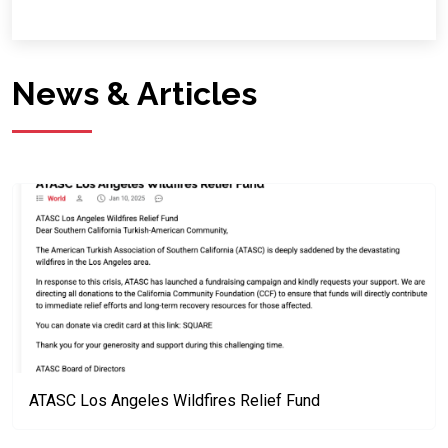
News & Articles
ATASC Los Angeles Wildfires Relief Fund