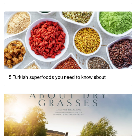
5 Turkish superfoods you need to know about