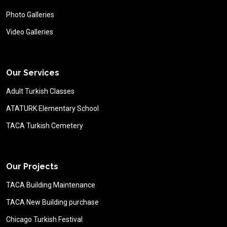
Photo Galleries
Video Galleries
Our Services
Adult Turkish Classes
ATATURK Elementary School
TACA Turkish Cemetery
Our Projects
TACA Building Maintenance
TACA New Building purchase
Chicago Turkish Festival