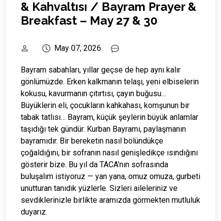
& Kahvaltısı / Bayram Prayer &
Breakfast – May 27 & 30
May 07, 2026
Bayram sabahları, yıllar geçse de hep aynı kalır
gönlümüzde. Erken kalkmanın telaşı, yeni elbiselerin
kokusu, kavurmanın çıtırtısı, çayın buğusu…
Büyüklerin eli, çocukların kahkahası, komşunun bir
tabak tatlısı… Bayram, küçük şeylerin büyük anlamlar
taşıdığı tek gündür. Kurban Bayramı, paylaşmanın
bayramıdır. Bir bereketin nasıl bölündükçe
çoğaldığını, bir sofranın nasıl genişledikçe ısındığını
gösterir bize. Bu yıl da TACA'nın sofrasında
buluşalım istiyoruz — yan yana, omuz omuza, gurbeti
unutturan tanıdık yüzlerle. Sizleri aileleriniz ve
sevdiklerinizle birlikte aramızda görmekten mutluluk
duyarız.