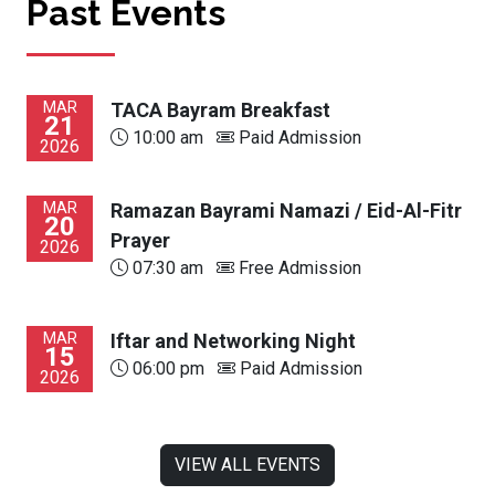
Past Events
MAR
TACA Bayram Breakfast
21
10:00 am
Paid Admission
2026
MAR
Ramazan Bayrami Namazi / Eid-Al-Fitr
20
Prayer
2026
07:30 am
Free Admission
MAR
Iftar and Networking Night
15
06:00 pm
Paid Admission
2026
VIEW ALL EVENTS