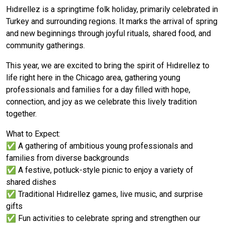
Hıdırellez is a springtime folk holiday, primarily celebrated in
Turkey and surrounding regions. It marks the arrival of spring
and new beginnings through joyful rituals, shared food, and
community gatherings.
This year, we are excited to bring the spirit of Hıdırellez to
life right here in the Chicago area, gathering young
professionals and families for a day filled with hope,
connection, and joy as we celebrate this lively tradition
together.
What to Expect:
✅ A gathering of ambitious young professionals and
families from diverse backgrounds
✅ A festive, potluck-style picnic to enjoy a variety of
shared dishes
✅ Traditional Hıdırellez games, live music, and surprise
gifts
✅ Fun activities to celebrate spring and strengthen our