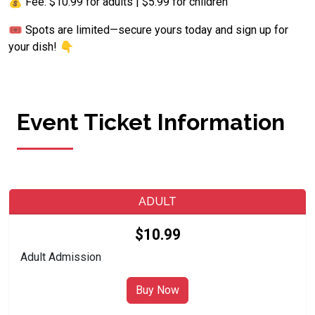
💰 Fee: $10.99 for adults | $5.99 for children
🎟️ Spots are limited—secure yours today and sign up for
your dish! 👇
Event Ticket Information
ADULT
$10.99
Adult Admission
Buy Now