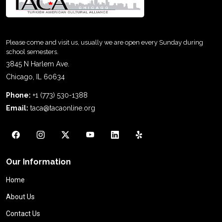
Please come and visit us, usually we are open every Sunday during
school semesters.
3845 N Harlem Ave.
Chicago, IL 60634
Phone:
+1 (773) 530-1388
Email:
taca@tacaonline.org
Our Information
Home
About Us
Contact Us