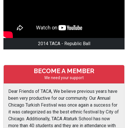
2014 TACA - Republic Ball
BECOME A MEMBER
We need your support
Dear Friends of TACA, We believe previous years have
been very productive for our community. Our Annual
Chicago Turkish Festival was once again a success for
it was categorized as the best ethnic festival by City of
Chicago. Additionally, TACA Ataturk School has now
more than 40 students and they are in attendance with