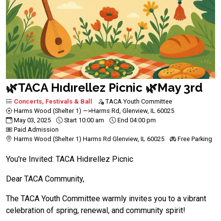
🌿TACA Hıdırellez Picnic 🌿May 3rd
Concerts, Festivals & Ball
TACA Youth Committee
Harms Wood (Shelter 1) —>Harms Rd, Glenview, IL 60025
May 03, 2025
Start 10:00 am
End 04:00 pm
Paid Admission
Harms Wood (Shelter 1) Harms Rd Glenview, IL 60025
Free Parking
You're Invited: TACA Hıdırellez Picnic
Dear TACA Community,
The TACA Youth Committee warmly invites you to a vibrant
celebration of spring, renewal, and community spirit!