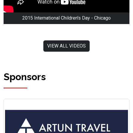
2015 International Children's Day - Chicago
VIEW ALL VIDEOS
Sponsors