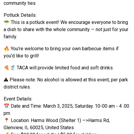
community ties
Potluck Details:
🥗 This is a potluck event! We encourage everyone to bring
a dish to share with the whole community — not just for your
family.
🔥 You’re welcome to bring your own barbecue items if
you'd like to grill!
🍕🥤 TACA will provide limited food and soft drinks.
⚠️ Please note: No alcohol is allowed at this event, per park
district rules.
Event Details:
📅 Date and Time: March 3, 2025, Saturday. 10-00 am - 4 .00
pm
📍 Location: Harms Wood (Shelter 1) —>Harms Rd,
Glenview, IL 60025, United States