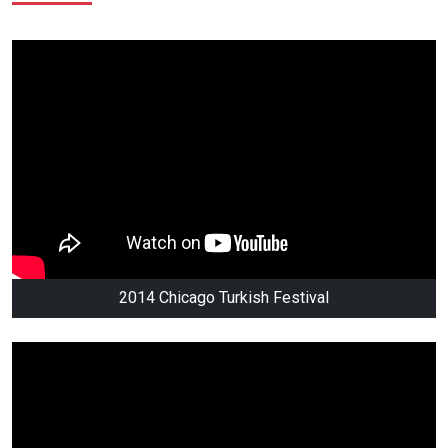
2014 Chicago Turkish Festival