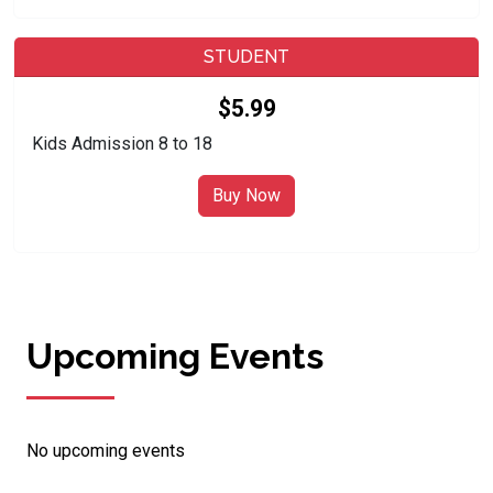
STUDENT
$5.99
Kids Admission 8 to 18
Buy Now
Upcoming Events
No upcoming events