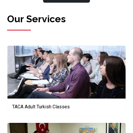
Our Services
TACA Adult Turkish Classes