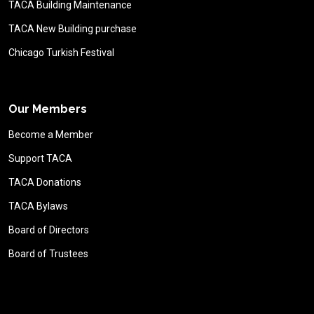
TACA Building Maintenance
TACA New Building purchase
Chicago Turkish Festival
Our Members
Become a Member
Support TACA
TACA Donations
TACA Bylaws
Board of Directors
Board of Trustees