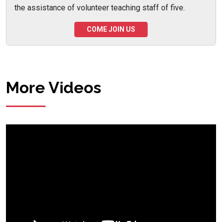
the assistance of volunteer teaching staff of five.
COME JOIN US
More Videos