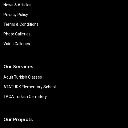
News & Articles
Privacy Policy
Terms & Conditions
Photo Galleries
Video Galleries
Our Services
Adult Turkish Classes
ATATURK Elementary School
TACA Turkish Cemetery
Our Projects