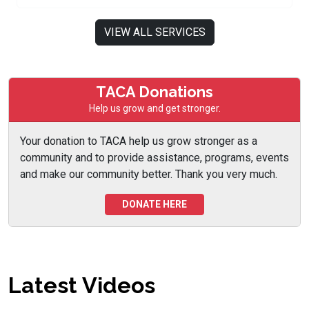
VIEW ALL SERVICES
TACA Donations
Help us grow and get stronger.
Your donation to TACA help us grow stronger as a
community and to provide assistance, programs, events
and make our community better. Thank you very much.
DONATE HERE
Latest Videos