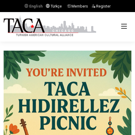
English
Türkçe
Members
Register