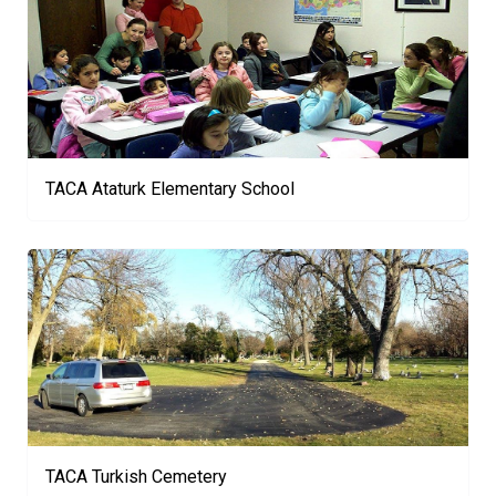
TACA Ataturk Elementary School
TACA Turkish Cemetery