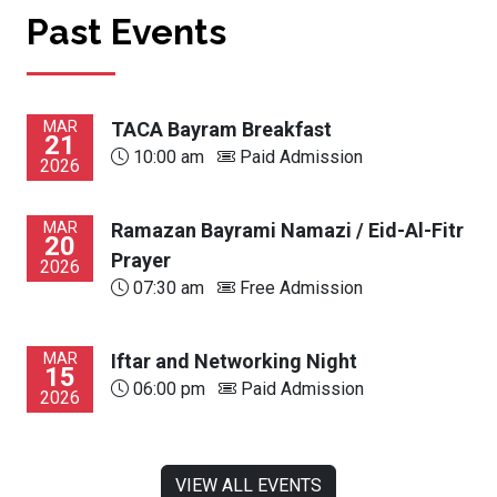
Past Events
MAR
TACA Bayram Breakfast
21
10:00 am
Paid Admission
2026
MAR
Ramazan Bayrami Namazi / Eid-Al-Fitr
20
Prayer
2026
07:30 am
Free Admission
MAR
Iftar and Networking Night
15
06:00 pm
Paid Admission
2026
VIEW ALL EVENTS