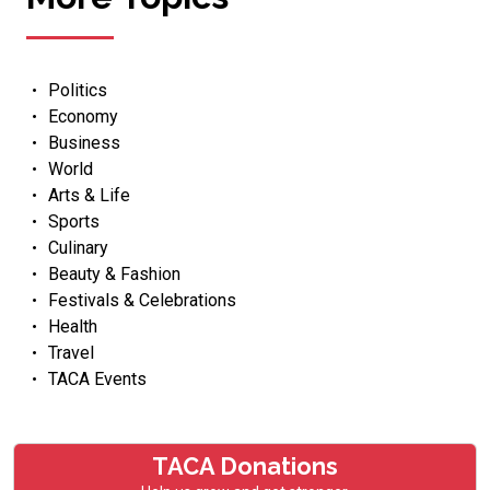
Politics
Economy
Business
World
Arts & Life
Sports
Culinary
Beauty & Fashion
Festivals & Celebrations
Health
Travel
TACA Events
TACA Donations