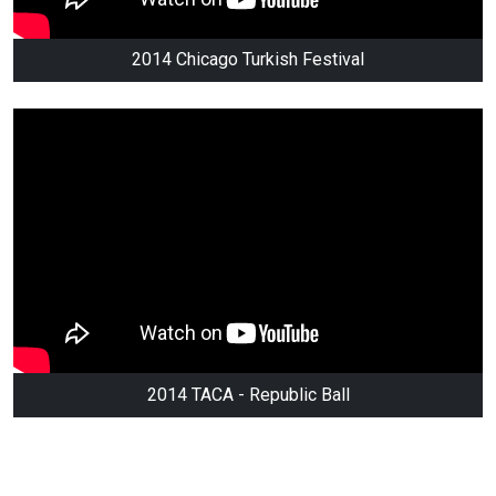
2014 Chicago Turkish Festival
2014 TACA - Republic Ball