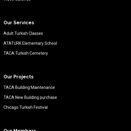
Our Services
Adult Turkish Classes
ATATURK Elementary School
TACA Turkish Cemetery
Our Projects
TACA Building Maintenance
TACA New Building purchase
Chicago Turkish Festival
Our Members