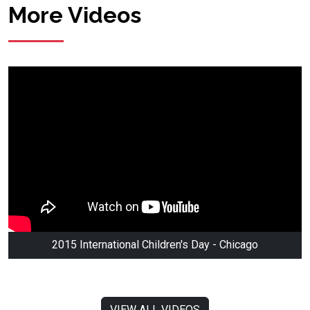
More Videos
2015 International Children's Day - Chicago
VIEW ALL VIDEOS