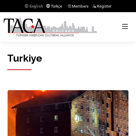
English
Türkçe
Members
Register
Turkiye