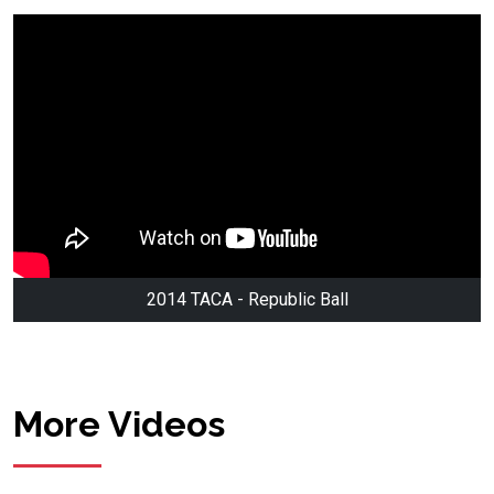
2014 TACA - Republic Ball
More Videos