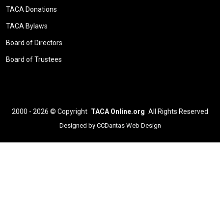
TACA Donations
TACA Bylaws
Board of Directors
Board of Trustees
2000 - 2026 ©
Copyright
TACA Online.org
All Rights Reserved
Designed by
CCDantas Web Design