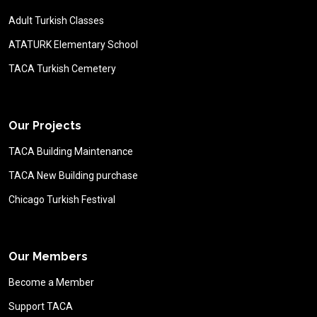
Adult Turkish Classes
ATATURK Elementary School
TACA Turkish Cemetery
Our Projects
TACA Building Maintenance
TACA New Building purchase
Chicago Turkish Festival
Our Members
Become a Member
Support TACA