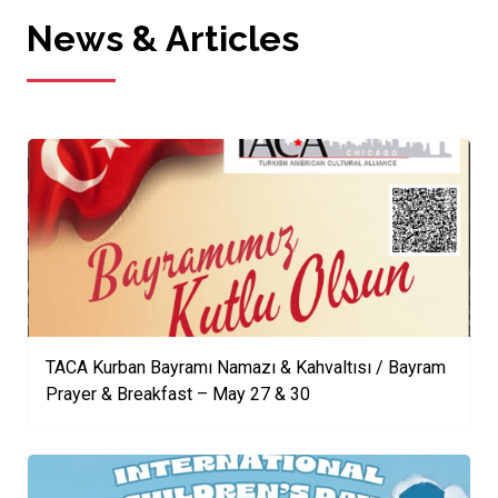
News & Articles
TACA Kurban Bayramı Namazı & Kahvaltısı / Bayram
Prayer & Breakfast – May 27 & 30