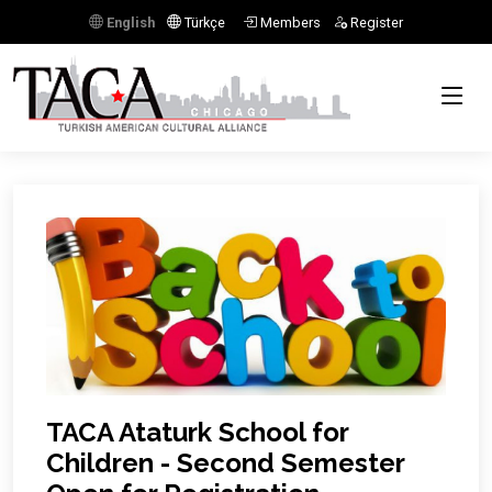
English
Türkçe
Members
Register
TACA Ataturk School for
Children - Second Semester