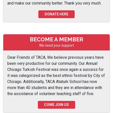
and make our community better. Thank you very much.
DONATE HERE
BECOME A MEMBER
We need your support
Dear Friends of TACA, We believe previous years have
been very productive for our community. Our Annual
Chicago Turkish Festival was once again a success for
it was categorized as the best ethnic festival by City of
Chicago. Additionally, TACA Ataturk School has now
more than 40 students and they are in attendance with
the assistance of volunteer teaching staff of five.
COME JOIN US