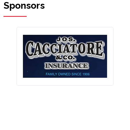
Sponsors