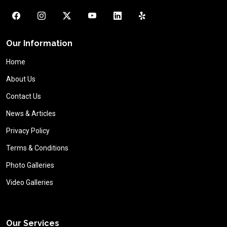
Our Information
Home
About Us
Contact Us
News & Articles
Privacy Policy
Terms & Conditions
Photo Galleries
Video Galleries
Our Services