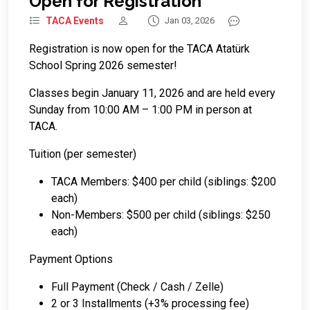
Open for Registration
TACA Events
Jan 03, 2026
Registration is now open for the TACA Atatürk
School Spring 2026 semester!
Classes begin January 11, 2026 and are held every
Sunday from 10:00 AM – 1:00 PM in person at
TACA.
Tuition (per semester)
TACA Members: $400 per child (siblings: $200
each)
Non-Members: $500 per child (siblings: $250
each)
Payment Options
Full Payment (Check / Cash / Zelle)
2 or 3 Installments (+3% processing fee)