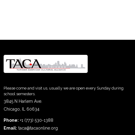
Please come and visit us, usually we are open every Sunday during
school semesters.
3845 N Harlem Ave.
Chicago, IL 60634
Phone:
+1 (773) 530-1388
Email:
taca@tacaonline.org