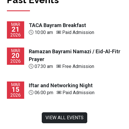
MAR
TACA Bayram Breakfast
21
10:00 am
Paid Admission
2026
MAR
Ramazan Bayrami Namazi / Eid-Al-Fitr
20
Prayer
2026
07:30 am
Free Admission
MAR
Iftar and Networking Night
15
06:00 pm
Paid Admission
2026
VIEW ALL EVENTS