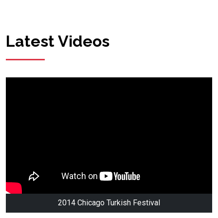
Latest Videos
2014 Chicago Turkish Festival