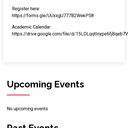
Register here:
https://forms.gle/UUxxgU777B2WekP58
Academic Calendar:
https://drive.google.com/file/d/15LDLqqtInype6fjBqeb
Upcoming Events
No upcoming events
Past Events