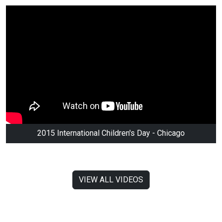
2015 International Children's Day - Chicago
VIEW ALL VIDEOS