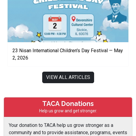
23 Nisan International Children's Day Festival — May
2, 2026
VIEW ALL ARTICLES
TACA Donations
Help us grow and get stronger.
Your donation to TACA help us grow stronger as a
community and to provide assistance, programs, events