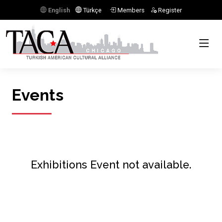
English
Türkçe
Members
Register
Events
Exhibitions Event not available.