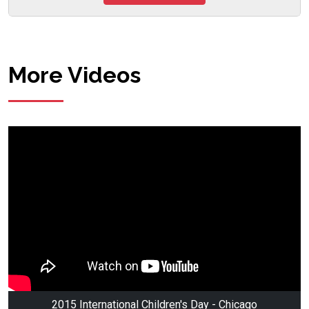
More Videos
2015 International Children's Day - Chicago