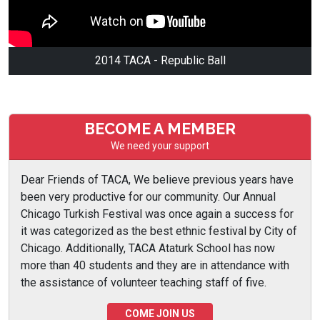
2014 TACA - Republic Ball
BECOME A MEMBER
We need your support
Dear Friends of TACA, We believe previous years have
been very productive for our community. Our Annual
Chicago Turkish Festival was once again a success for
it was categorized as the best ethnic festival by City of
Chicago. Additionally, TACA Ataturk School has now
more than 40 students and they are in attendance with
the assistance of volunteer teaching staff of five.
COME JOIN US