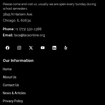
Please come and visit us, usually we are open every Sunday during
school semesters.
3845 N Harlem Ave.
Chicago, IL 60634
Phone:
+1 (773) 530-1388
Email:
taca@tacaonline.org
Our Information
Home
About Us
Contact Us
News & Articles
Privacy Policy