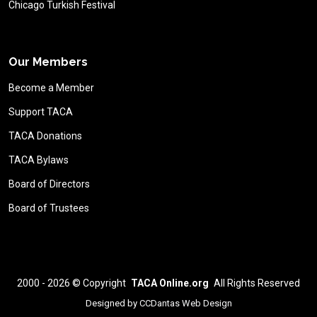
Chicago Turkish Festival
Our Members
Become a Member
Support TACA
TACA Donations
TACA Bylaws
Board of Directors
Board of Trustees
2000 - 2026 ©
Copyright
TACA Online.org
All Rights Reserved
Designed by
CCDantas Web Design