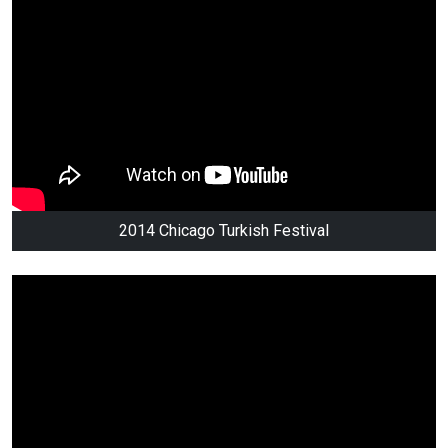
2014 Chicago Turkish Festival