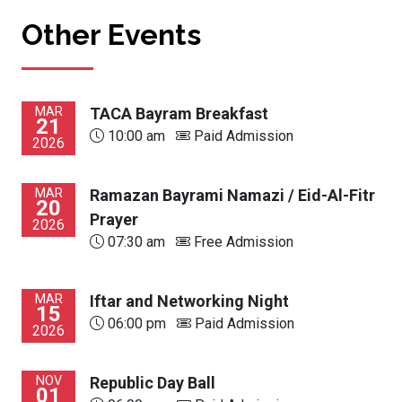
Other Events
MAR
TACA Bayram Breakfast
21
10:00 am
Paid Admission
2026
MAR
Ramazan Bayrami Namazi / Eid-Al-Fitr
20
Prayer
2026
07:30 am
Free Admission
MAR
Iftar and Networking Night
15
06:00 pm
Paid Admission
2026
NOV
Republic Day Ball
01