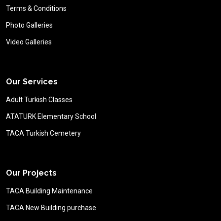
Terms & Conditions
Photo Galleries
Video Galleries
Our Services
Adult Turkish Classes
ATATURK Elementary School
TACA Turkish Cemetery
Our Projects
TACA Building Maintenance
TACA New Building purchase