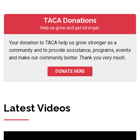
TACA Donations
Help us grow and get stronger.
Your donation to TACA help us grow stronger as a
community and to provide assistance, programs, events
and make our community better. Thank you very much.
DONATE HERE
Latest Videos