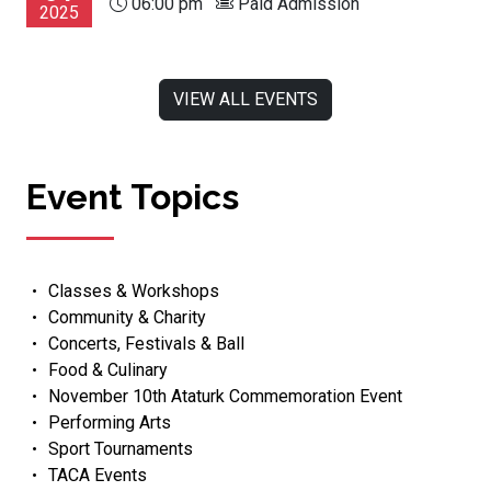
06:00 pm
Paid Admission
2025
VIEW ALL EVENTS
Event Topics
Classes & Workshops
Community & Charity
Concerts, Festivals & Ball
Food & Culinary
November 10th Ataturk Commemoration Event
Performing Arts
Sport Tournaments
TACA Events