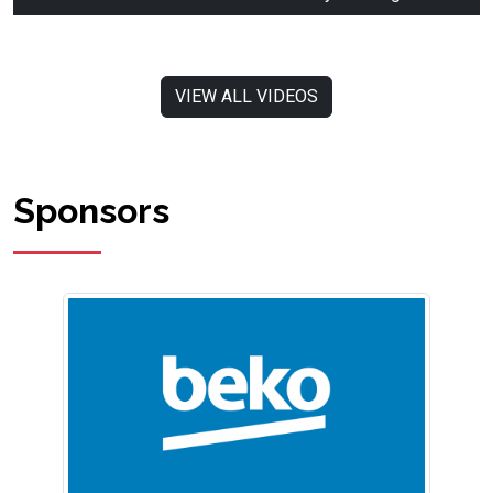
VIEW ALL VIDEOS
Sponsors