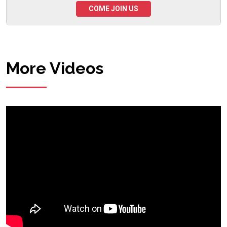
COME JOIN US
More Videos