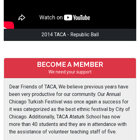
2014 TACA - Republic Ball
BECOME A MEMBER
We need your support
Dear Friends of TACA, We believe previous years have
been very productive for our community. Our Annual
Chicago Turkish Festival was once again a success for
it was categorized as the best ethnic festival by City of
Chicago. Additionally, TACA Ataturk School has now
more than 40 students and they are in attendance with
the assistance of volunteer teaching staff of five.