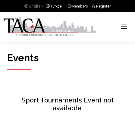
English
Türkçe
Members
Register
Events
Sport Tournaments Event not
available.