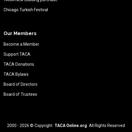
Chicago Turkish Festival
Our Members
Become a Member
Support TACA
TACA Donations
TACA Bylaws
Board of Directors
Board of Trustees
2000 - 2026 ©
Copyright
TACA Online.org
All Rights Reserved