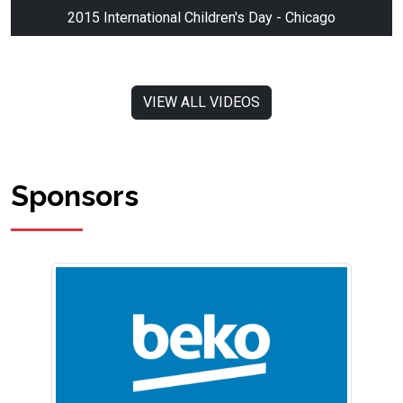
2015 International Children's Day - Chicago
VIEW ALL VIDEOS
Sponsors