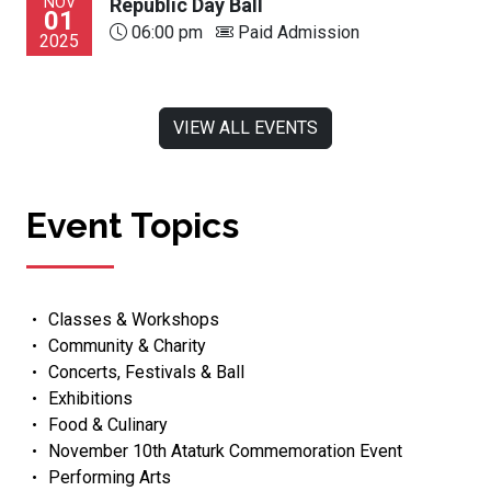
NOV
Republic Day Ball
01
06:00 pm
Paid Admission
2025
VIEW ALL EVENTS
Event Topics
Classes & Workshops
Community & Charity
Concerts, Festivals & Ball
Exhibitions
Food & Culinary
November 10th Ataturk Commemoration Event
Performing Arts