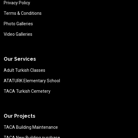
Privacy Policy
Terms & Conditions
Photo Galleries
Video Galleries
Our Services
Adult Turkish Classes
ATATURK Elementary School
TACA Turkish Cemetery
Our Projects
TACA Building Maintenance
TACA New Building purchase