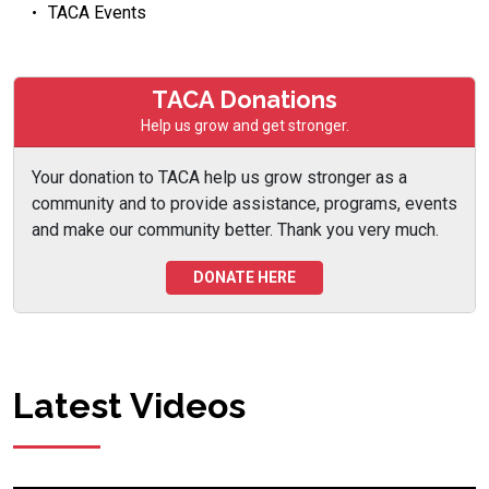
TACA Events
TACA Donations
Help us grow and get stronger.
Your donation to TACA help us grow stronger as a
community and to provide assistance, programs, events
and make our community better. Thank you very much.
DONATE HERE
Latest Videos