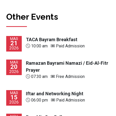
Other Events
MAR
TACA Bayram Breakfast
21
10:00 am
Paid Admission
2026
MAR
Ramazan Bayrami Namazi / Eid-Al-Fitr
20
Prayer
2026
07:30 am
Free Admission
MAR
Iftar and Networking Night
15
06:00 pm
Paid Admission
2026