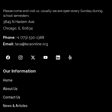
Please come and visit us, usually we are open every Sunday during
school semesters.
3845 N Harlem Ave.
Chicago, IL 60634
Phone:
+1 (773) 530-1388
Email:
taca@tacaonline.org
Our Information
Home
About Us
Contact Us
News & Articles