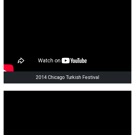
2014 Chicago Turkish Festival